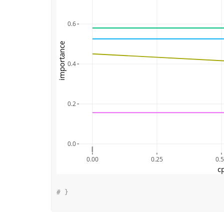
0.6
importance
0.4
0.2
0.0
0.00
0.25
0.
c
# }