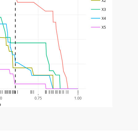
X2
X3
X4
X5
50
0.75
1.00
p