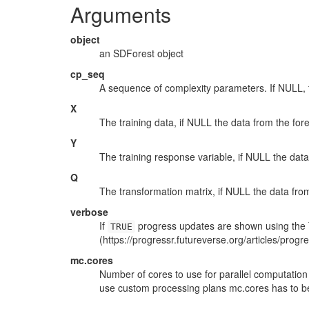
Arguments
object
an SDForest object
cp_seq
A sequence of complexity parameters. If NULL, t
X
The training data, if NULL the data from the fore
Y
The training response variable, if NULL the data 
Q
The transformation matrix, if NULL the data from
verbose
If
progress updates are shown using the `
TRUE
(https://progressr.futureverse.org/articles/progre
mc.cores
Number of cores to use for parallel computation 
use custom processing plans mc.cores has to be <
...