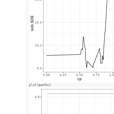
plot
(
paths
)