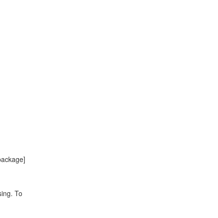
package]
sing. To