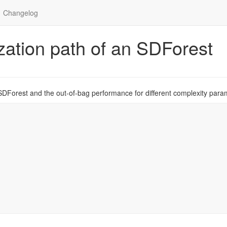
Changelog
ization path of an SDForest
 SDForest and the out-of-bag performance for different complexity para