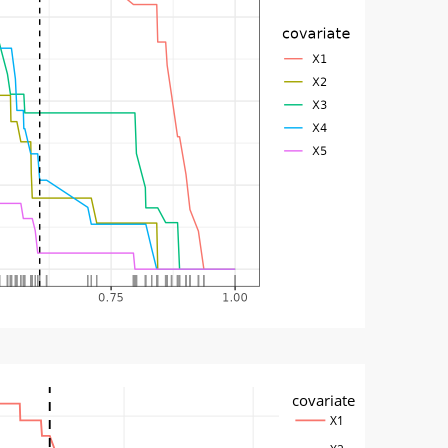
covariate
X1