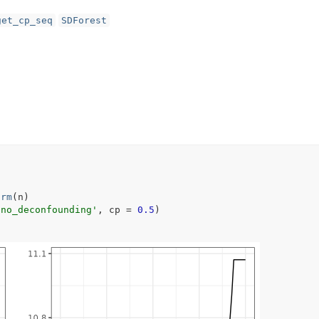
get_cp_seq
SDForest
orm
(
n
)
'no_deconfounding'
, cp 
=
0.5
)