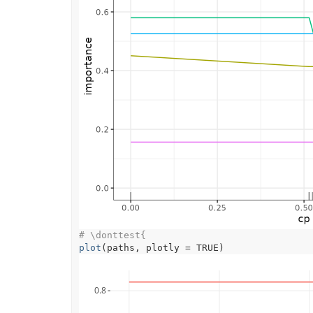
# \donttest{
plot
(
paths
, plotly 
=
TRUE
)
0.8