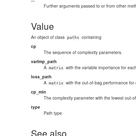
Further arguments passed to or from other met
Value
An object of class
containing
paths
cp
The sequence of complexity parameters.
varImp_path
A
with the variable importance for eac
matrix
loss_path
A
with the out-of-bag performance for
matrix
cp_min
The complexity parameter with the lowest out-o
type
Path type
See also