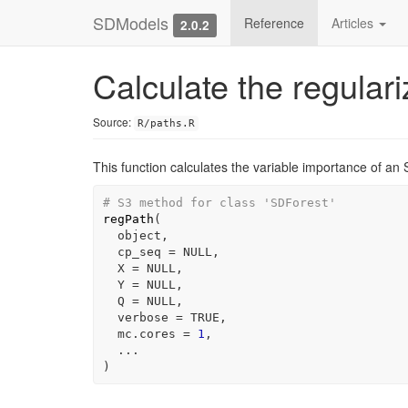
SDModels
Reference
Articles
2.0.2
Calculate the regular
Source:
R/paths.R
This function calculates the variable importance of an
# S3 method for class 'SDForest'
regPath
(
object
,
  cp_seq 
=
NULL
,
  X 
=
NULL
,
  Y 
=
NULL
,
  Q 
=
NULL
,
  verbose 
=
TRUE
,
  mc.cores 
=
1
,
...
)