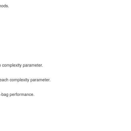
hods.
h complexity parameter.
 each complexity parameter.
f-bag performance.