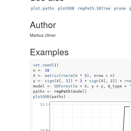
plot.paths
plotOOB
regPath.SDTree
prune
Author
Markus Ulmer
Examples
set.seed
(
1
)
n
<-
10
X
<-
matrix
(
rnorm
(
n
*
5
)
, nrow 
=
n
)
y
<-
sign
(
X
[
, 
1
]
)
*
3
+
sign
(
X
[
, 
2
]
)
+
rn
model
<-
SDForest
(
x 
=
X
, y 
=
y
, Q_type 
=
paths
<-
regPath
(
model
)
plotOOB
(
paths
)