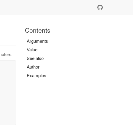
Contents
Arguments
Value
meters.
See also
Author
Examples