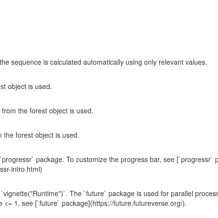
he sequence is calculated automatically using only relevant values.
st object is used.
from the forest object is used.
 the forest object is used.
progressr` package. To customize the progress bar, see [`progressr` 
ssr-intro.html)
`vignette("Runtime")`. The `future` package is used for parallel proces
= 1, see [`future` package](https://future.futureverse.org/).