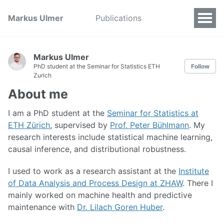
Markus Ulmer
Publications
Markus Ulmer
PhD student at the Seminar for Statistics ETH
Follow
Zurich
About me
I am a PhD student at the
Seminar for Statistics at
ETH Zürich
, supervised by
Prof. Peter Bühlmann
. My
research interests include statistical machine learning,
causal inference, and distributional robustness.
I used to work as a research assistant at the
Institute
of Data Analysis and Process Design at ZHAW
. There I
mainly worked on machine health and predictive
maintenance with
Dr. Lilach Goren Huber
.