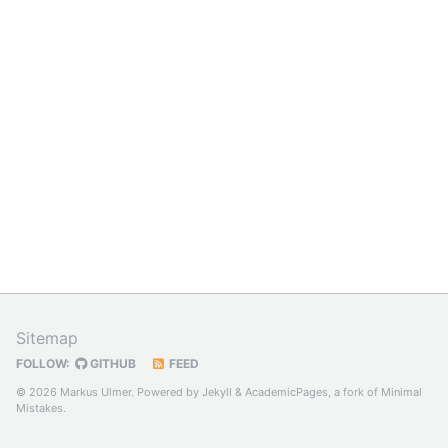
Sitemap
FOLLOW:
GITHUB
FEED
© 2026 Markus Ulmer. Powered by
Jekyll
&
AcademicPages
, a fork of
Minimal
Mistakes
.