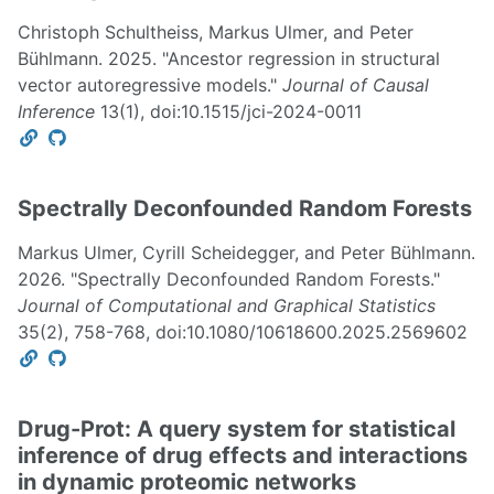
Christoph Schultheiss, Markus Ulmer, and Peter
Bühlmann. 2025. "Ancestor regression in structural
vector autoregressive models."
Journal of Causal
Inference
13(1), doi:10.1515/jci-2024-0011
Spectrally Deconfounded Random Forests
Markus Ulmer, Cyrill Scheidegger, and Peter Bühlmann.
2026. "Spectrally Deconfounded Random Forests."
Journal of Computational and Graphical Statistics
35(2), 758-768, doi:10.1080/10618600.2025.2569602
Drug-Prot: A query system for statistical
inference of drug effects and interactions
in dynamic proteomic networks