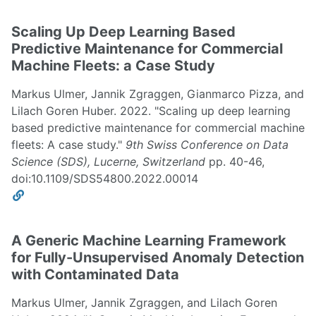
Scaling Up Deep Learning Based
Predictive Maintenance for Commercial
Machine Fleets: a Case Study
Markus Ulmer, Jannik Zgraggen, Gianmarco Pizza, and
Lilach Goren Huber. 2022. "Scaling up deep learning
based predictive maintenance for commercial machine
fleets: A case study."
9th Swiss Conference on Data
Science (SDS), Lucerne, Switzerland
pp. 40-46,
doi:10.1109/SDS54800.2022.00014
A Generic Machine Learning Framework
for Fully-Unsupervised Anomaly Detection
with Contaminated Data
Markus Ulmer, Jannik Zgraggen, and Lilach Goren