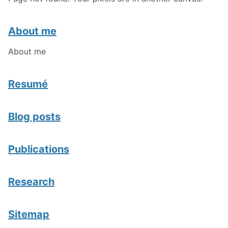
About me
About me
Resumé
Blog posts
Publications
Research
Sitemap