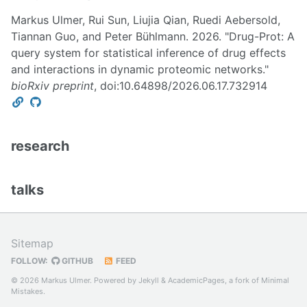
Markus Ulmer, Rui Sun, Liujia Qian, Ruedi Aebersold,
Tiannan Guo, and Peter Bühlmann. 2026. "Drug-Prot: A
query system for statistical inference of drug effects
and interactions in dynamic proteomic networks."
bioRxiv preprint
, doi:10.64898/2026.06.17.732914
research
talks
Sitemap
FOLLOW:
GITHUB
FEED
© 2026 Markus Ulmer. Powered by
Jekyll
&
AcademicPages
, a fork of
Minimal
Mistakes
.