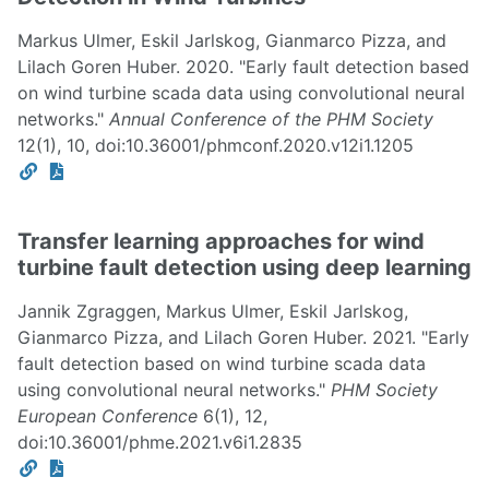
Markus Ulmer, Eskil Jarlskog, Gianmarco Pizza, and
Lilach Goren Huber. 2020. "Early fault detection based
on wind turbine scada data using convolutional neural
networks."
Annual Conference of the PHM Society
12(1), 10, doi:10.36001/phmconf.2020.v12i1.1205
Transfer learning approaches for wind
turbine fault detection using deep learning
Jannik Zgraggen, Markus Ulmer, Eskil Jarlskog,
Gianmarco Pizza, and Lilach Goren Huber. 2021. "Early
fault detection based on wind turbine scada data
using convolutional neural networks."
PHM Society
European Conference
6(1), 12,
doi:10.36001/phme.2021.v6i1.2835