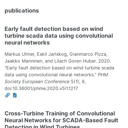
publications
Early fault detection based on wind
turbine scada data using convolutional
neural networks
Markus Ulmer, Eskil Jarlskog, Gianmarco Pizza,
Jaakko Manninen, and Lilach Goren Huber. 2020.
"Early fault detection based on wind turbine scada
data using convolutional neural networks."
PHM
Society European Conference
5(1), 9,
doi:10.36001/phme.2020.v5i1.1217
Cross-Turbine Training of Convolutional
Neural Networks for SCADA-Based Fault
Detection in Wind Turbines