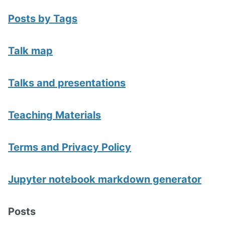
Posts by Tags
Talk map
Talks and presentations
Teaching Materials
Terms and Privacy Policy
Jupyter notebook markdown generator
Posts