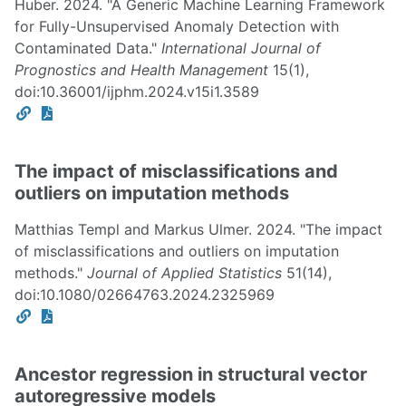
Huber. 2024. "A Generic Machine Learning Framework
for Fully-Unsupervised Anomaly Detection with
Contaminated Data."
International Journal of
Prognostics and Health Management
15(1),
doi:10.36001/ijphm.2024.v15i1.3589
The impact of misclassifications and
outliers on imputation methods
Matthias Templ and Markus Ulmer. 2024. "The impact
of misclassifications and outliers on imputation
methods."
Journal of Applied Statistics
51(14),
doi:10.1080/02664763.2024.2325969
Ancestor regression in structural vector
autoregressive models