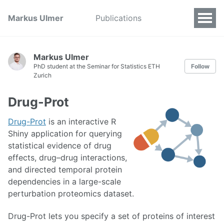
Markus Ulmer
Publications
Markus Ulmer
PhD student at the Seminar for Statistics ETH
Follow
Zurich
Drug-Prot
Drug-Prot
is an interactive R
Shiny application for querying
statistical evidence of drug
effects, drug–drug interactions,
and directed temporal protein
dependencies in a large-scale
perturbation proteomics dataset.
Drug-Prot lets you specify a set of proteins of interest