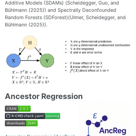
Additive Models (SDAMs) (Scheidegger, Guo, and
Bühlmann (2025)) and Spectrally Deconfounded
Random Forests (SDForest)(Ulmer, Scheidegger, and
Bühlmann (2025)).
Ancestor Regression