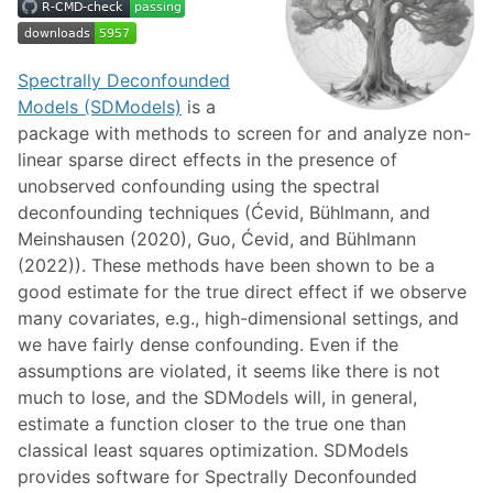
Spectrally Deconfounded
Models (SDModels)
is a
package with methods to screen for and analyze non-
linear sparse direct effects in the presence of
unobserved confounding using the spectral
deconfounding techniques (Ćevid, Bühlmann, and
Meinshausen (2020), Guo, Ćevid, and Bühlmann
(2022)). These methods have been shown to be a
good estimate for the true direct effect if we observe
many covariates, e.g., high-dimensional settings, and
we have fairly dense confounding. Even if the
assumptions are violated, it seems like there is not
much to lose, and the SDModels will, in general,
estimate a function closer to the true one than
classical least squares optimization. SDModels
provides software for Spectrally Deconfounded