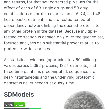
and returns, for that set: corrected p-values for the
effect of each of 63 single drugs and 59 drug
combinations on protein expression at 6, 24, and 48
hours post-treatment; and a directed temporal
dependency network linking the queried proteins to
any other protein in the dataset. Because multiple-
testing correction is applied only over the queried set,
focused analyses gain substantial power relative to
proteome-wide searches.
All statistical evidence (approximately 60 million p-
values across 5,392 proteins, 122 treatments, and
three time points) is precomputed, so queries are
near-instantaneous and the underlying proteomic
dataset is never needed at query time.
SDModels